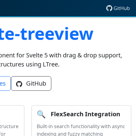
GitHub
e-treeview
onent for Svelte 5 with drag & drop support,
structures using LTree.
es
GitHub
🔍
FlexSearch Integration
tructure
Built-in search functionality with async
for
indexing and fuzzy matching