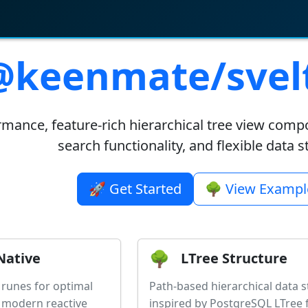
@keenmate/svelt
mance, feature-rich hierarchical tree view comp
search functionality, and flexible data 
🚀 Get Started
🌳 View Exampl
🌳
Native
LTree Structure
5 runes for optimal
Path-based hierarchical data s
 modern reactive
inspired by PostgreSQL LTree 