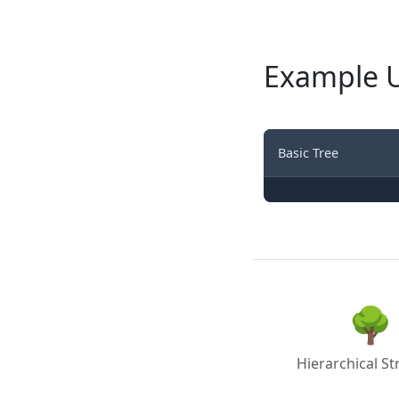
Example 
Basic Tree
🌳
Hierarchical St