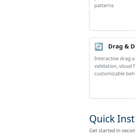
patterns
🔄
Drag & 
Interactive drag 
validation, visual
customizable beh
Quick Inst
Get started in seco