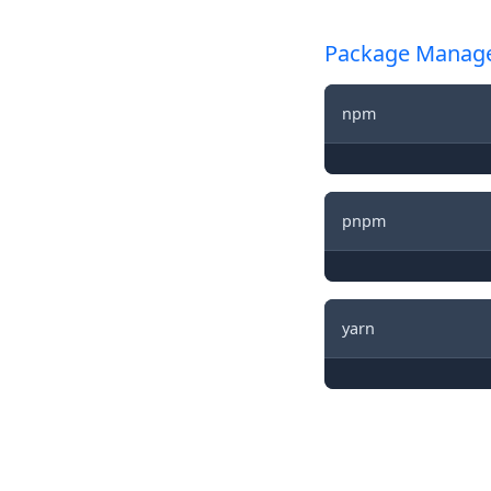
Package Manag
npm
pnpm
yarn