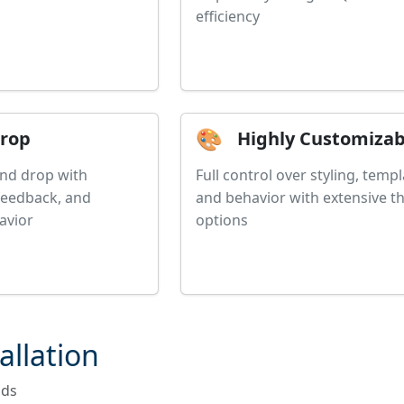
efficiency
🎨
Drop
Highly Customizab
and drop with
Full control over styling, templ
 feedback, and
and behavior with extensive 
avior
options
allation
nds