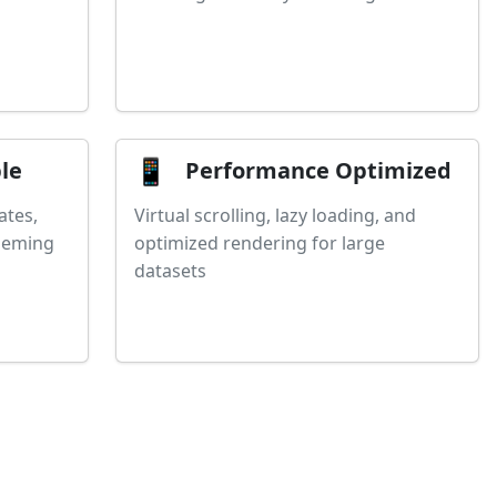
📱
le
Performance Optimized
ates,
Virtual scrolling, lazy loading, and
theming
optimized rendering for large
datasets