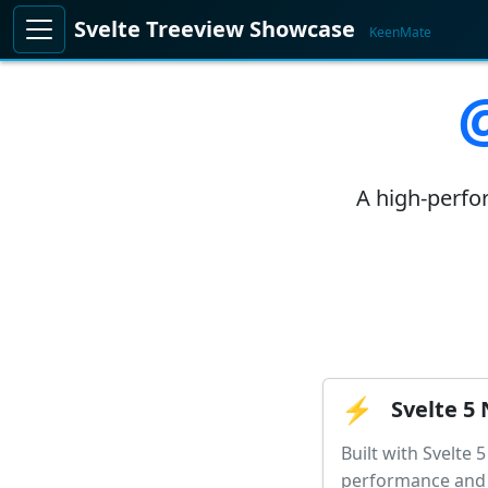
Svelte Treeview Showcase
KeenMate
A high-perfor
⚡
Svelte 5 
Built with Svelte 
performance and