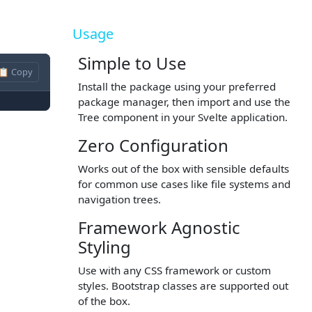
Usage
Simple to Use
📋 Copy
Install the package using your preferred
package manager, then import and use the
Tree component in your Svelte application.
Zero Configuration
Works out of the box with sensible defaults
for common use cases like file systems and
navigation trees.
Framework Agnostic
Styling
Use with any CSS framework or custom
styles. Bootstrap classes are supported out
of the box.