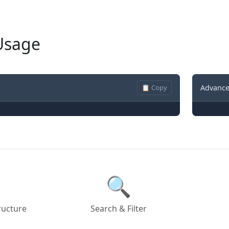
Usage
📋 Copy
Advance
🔍
ructure
Search & Filter