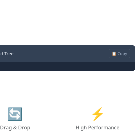
d Tree
📋 Copy
🔄
⚡
Drag & Drop
High Performance