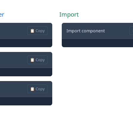
er
Import
📋 Copy
Import component
📋 Copy
📋 Copy